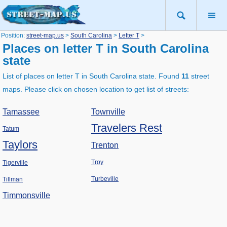
Position:
street-map.us
>
South Carolina
>
Letter T
>
Places on letter T in South Carolina
state
List of places on letter T in South Carolina state. Found
11
street
maps. Please click on chosen location to get list of streets:
Tamassee
Townville
Travelers Rest
Tatum
Taylors
Trenton
Troy
Tigerville
Turbeville
Tillman
Timmonsville