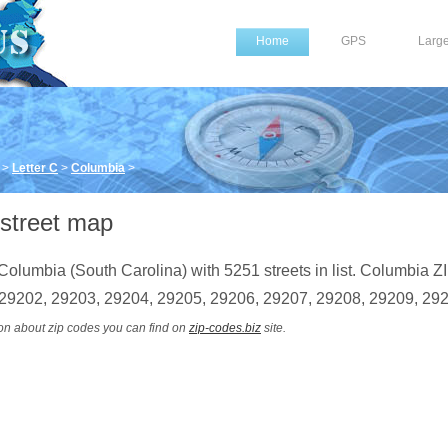
Home
GPS
Larg
>
Letter C
>
Columbia
>
street map
Columbia (South Carolina) with 5251 streets in list. Columbia Z
 29202, 29203, 29204, 29205, 29206, 29207, 29208, 29209, 29
on about zip codes you can find on
zip-codes.biz
site.