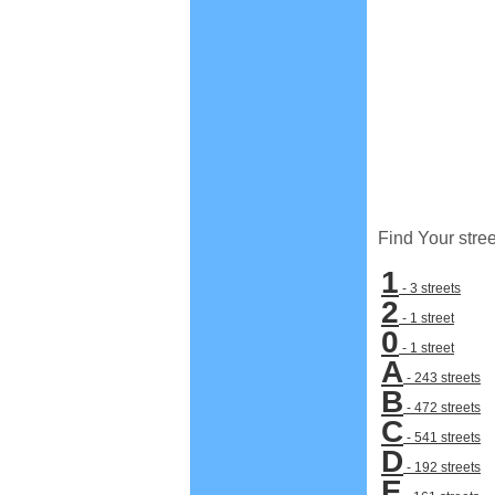
Find Your stree
1
- 3 streets
2
- 1 street
0
- 1 street
A
- 243 streets
B
- 472 streets
C
- 541 streets
D
- 192 streets
E