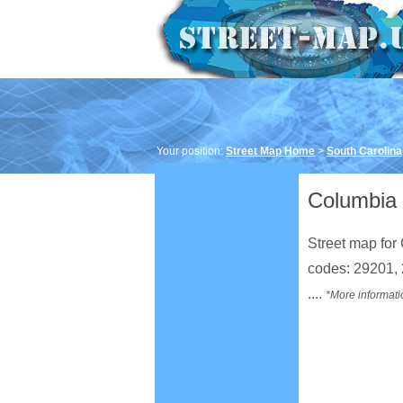
Your position:
Street Map Home
>
South Carolina
Columbia 
Street map for 
codes: 29201,
....
*More informati