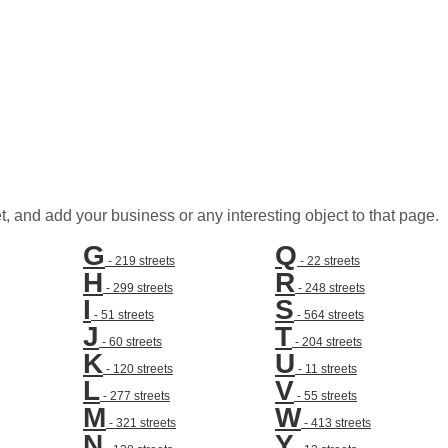
t, and add your business or any interesting object to that page.
G
Q
- 219 streets
- 22 streets
H
R
- 299 streets
- 248 streets
I
S
- 51 streets
- 564 streets
J
T
- 60 streets
- 204 streets
K
U
- 120 streets
- 11 streets
L
V
- 277 streets
- 55 streets
M
W
- 321 streets
- 413 streets
N
Y