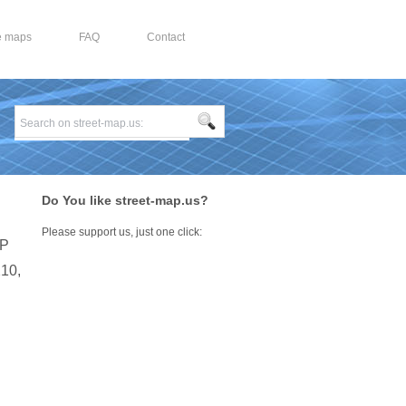
e maps
FAQ
Contact
Do You like street-map.us?
Please support us, just one click:
IP
210,