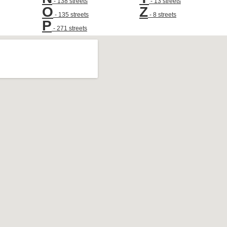
- 138 streets
- 13 streets
O
Z
- 135 streets
- 8 streets
P
- 271 streets