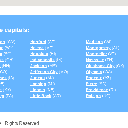
e capitals:
ton
(WV)
Hartford
(CT)
Madison
(WI)
ne
(WY)
Helena
(MT)
Montgomery
(AL)
a
(SC)
Honolulu
(HI)
Montpelier
(VT)
us
(OH)
Indianapolis
(IN)
Nashville
(TN)
d
(NH)
Jackson
(MS)
Oklahoma City
(OK)
CO)
Jefferson City
(MO)
Olympia
(WA)
nes
(IA)
Juneau
(AK)
Phoenix
(AZ)
E)
Lansing
(MI)
Pierre
(SD)
t
(KY)
Lincoln
(NE)
Providence
(RI)
urg
(PA)
Little Rock
(AR)
Raleigh
(NC)
ll Rights Reserved