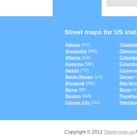
Street maps for US stat
Albany
(NY)
Charles
Annapolis
(MD)
Cheyen
Atlanta
(GA)
Columbi
Augusta
(ME)
Columb
Austin
(TX)
Concor
Baton Rouge
(LA)
Denver
(
Bismarck
(ND)
Des Moi
Boise
(ID)
Dover
(D
Boston
(MA)
Frankfor
Carson City
(NV)
Harrisb
Copyright © 2012
Street-map.us
A