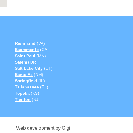
Richmond
(VA)
Sacramento
(CA)
Saint Paul
(MN)
Salem
(OR)
Salt Lake City
(UT)
Santa Fe
(NM)
Springfield
(IL)
Tallahassee
(FL)
Topeka
(KS)
Trenton
(NJ)
Web development by Gigi