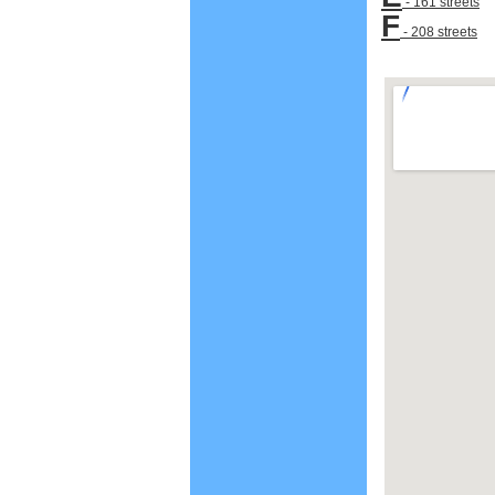
- 161 streets
F
- 208 streets