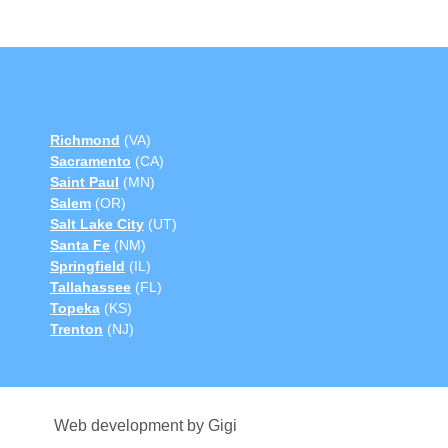
Richmond
(VA)
Sacramento
(CA)
Saint Paul
(MN)
Salem
(OR)
Salt Lake City
(UT)
Santa Fe
(NM)
Springfield
(IL)
Tallahassee
(FL)
Topeka
(KS)
Trenton
(NJ)
Web development by Gigi