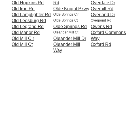
Old Hopkins Rd
Rd
Overdale Dr
Old Iron Rd
Olde Knight Pkwy
Overhill Rd
Old Lamplighter Rd
Overland Dr
Olde Springs Cir
Old Leesburg Rd
Olde Springs Ct
Overpond Rd
Old Legrand Rd
Olde Springs Rd
Owens Rd
Old Manor Rd
Oxford Commons
Oleander Mill Ct
Old Mill Cir
Oleander Mill Dr
Way
Old Mill Ct
Oleander Mill
Oxford Rd
Way