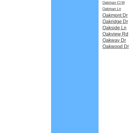
Oakman Ct W
Oakman Ln
Oakmont Dr
Oakridge Dr
Oakside Ln
Oakview Rd
Oakway Dr
Oakwood Dr