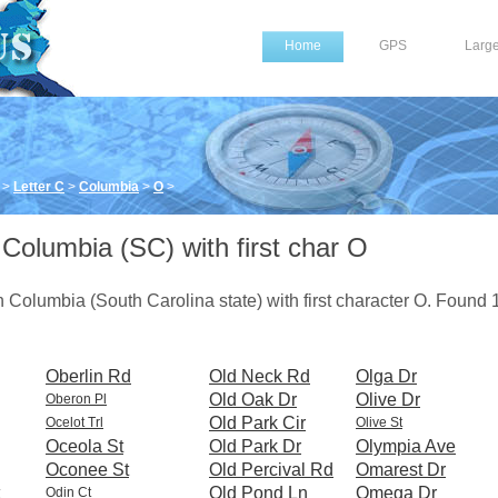
Home
GPS
Larg
>
Letter C
>
Columbia
>
O
>
 Columbia (SC) with first char O
 in Columbia (South Carolina state) with first character O. Found
Oberlin Rd
Old Neck Rd
Olga Dr
Old Oak Dr
Olive Dr
Oberon Pl
Old Park Cir
Ocelot Trl
Olive St
Oceola St
Old Park Dr
Olympia Ave
Oconee St
Old Percival Rd
Omarest Dr
Old Pond Ln
Omega Dr
Odin Ct