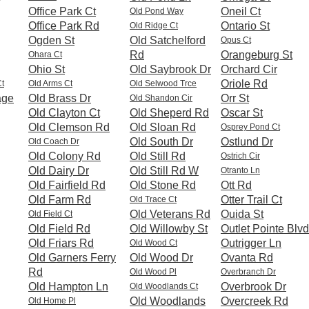
Office Park Ct
Oneil Ct
Old Pond Way
Office Park Rd
Ontario St
Old Ridge Ct
Ogden St
Old Satchelford
Opus Ct
Rd
Orangeburg St
Ohara Ct
Ohio St
Old Saybrook Dr
Orchard Cir
Oriole Rd
Ct
Old Arms Ct
Old Selwood Trce
age
Old Brass Dr
Orr St
Old Shandon Cir
Old Clayton Ct
Old Sheperd Rd
Oscar St
Old Clemson Rd
Old Sloan Rd
Osprey Pond Ct
Old South Dr
Ostlund Dr
Old Coach Dr
Old Colony Rd
Old Still Rd
Ostrich Cir
Old Dairy Dr
Old Still Rd W
Otranto Ln
Old Fairfield Rd
Old Stone Rd
Ott Rd
Old Farm Rd
Otter Trail Ct
Old Trace Ct
Old Veterans Rd
Ouida St
Old Field Ct
Old Field Rd
Old Willowby St
Outlet Pointe Blvd
Old Friars Rd
Outrigger Ln
Old Wood Ct
Old Garners Ferry
Old Wood Dr
Ovanta Rd
Rd
Old Wood Pl
Overbranch Dr
Old Hampton Ln
Overbrook Dr
Old Woodlands Ct
Old Woodlands
Overcreek Rd
Old Home Pl