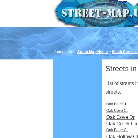
Your position:
Street Map Home
>
South Carolina
Streets in
List of streets
streets.
Oak Bluff Ct
Oak Cove Ct
Oak Cove Dr
Oak Creek Cir
Oak Edge Ct
Oak Hollow Ct