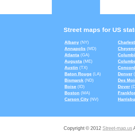
Street maps for US stat
Albany
(NY)
Charles
Annapolis
(MD)
Cheyen
Atlanta
(GA)
Columbi
Augusta
(ME)
Columb
Austin
(TX)
Concor
Baton Rouge
(LA)
Denver
(
Bismarck
(ND)
Des Moi
Boise
(ID)
Dover
(D
Boston
(MA)
Frankfor
Carson City
(NV)
Harrisb
Copyright © 2012
Street-map.us
A