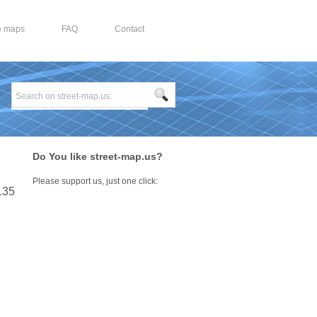
e maps
FAQ
Contact
Do You like street-map.us?
Please support us, just one click:
 135