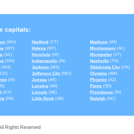
e capitals:
ton
(WV)
Hartford
(CT)
Madison
(WI)
ne
(WY)
Helena
(MT)
Montgomery
(AL)
a
(SC)
Honolulu
(HI)
Montpelier
(VT)
us
(OH)
Indianapolis
(IN)
Nashville
(TN)
d
(NH)
Jackson
(MS)
Oklahoma City
(OK)
CO)
Jefferson City
(MO)
Olympia
(WA)
nes
(IA)
Juneau
(AK)
Phoenix
(AZ)
E)
Lansing
(MI)
Pierre
(SD)
t
(KY)
Lincoln
(NE)
Providence
(RI)
urg
(PA)
Little Rock
(AR)
Raleigh
(NC)
ll Rights Reserved