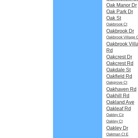
Oak Manor Dr
Oak Park Dr
Oak St
Oakbrook Ct
Oakbrook Dr
Oakbrook Village 
Oakbrook Vill
Rd
Oakcrest Dr
Oakcrest Rd
Oakdale St
Oakfield Rd
Oakgrove Ct
Oakhaven Rd
Oakhill Rd
Oakland Ave
Oakleaf Rd
Oakley Cir
Oakley Ct
Oakley Dr
Oakman Ct E