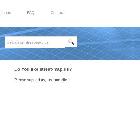
e maps
FAQ
Contact
Do You like street-map.us?
Please support us, just one click: