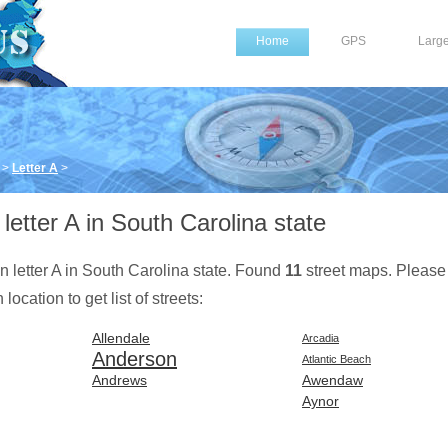
Home
GPS
Larg
>
Letter A
>
letter A in South Carolina state
on letter A in South Carolina state. Found
11
street maps. Please
location to get list of streets:
Allendale
Arcadia
Anderson
Atlantic Beach
Andrews
Awendaw
Aynor