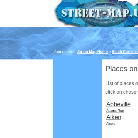
Your position:
Street Map Home
>
South Carolina
Places on 
List of places 
click on chosen 
Abbeville
Adams Run
Aiken
Alcolu