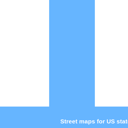
Street maps for US stat